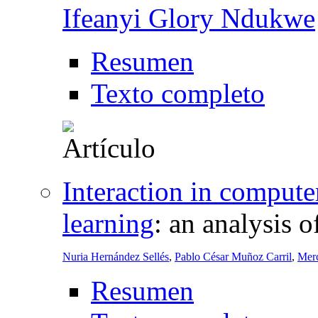
Ifeanyi Glory Ndukwe
Resumen
Texto completo
Interaction in compute
learning
:
an analysis o
Nuria Hernández Sellés
,
Pablo César Muñoz Carril
,
Mer
Resumen