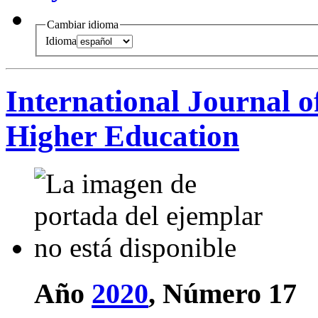
Cambiar idioma
Idioma
International Journal o
Higher Education
Año
2020
, Número 17