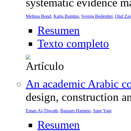
systematic evidence m
Melissa Bond
,
Katja Buntins
,
Svenja Bedenlier
,
Olaf Zaw
Resumen
Texto completo
An academic Arabic cor
design, construction a
Eman Al-Thwaib
,
Bassam Hammo
,
Sane Yagi
Resumen