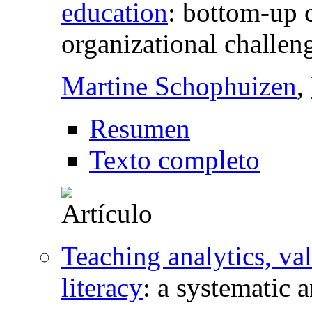
education
:
bottom-up c
organizational challen
Martine Schophuizen
,
Resumen
Texto completo
Teaching analytics, val
literacy
:
a systematic a