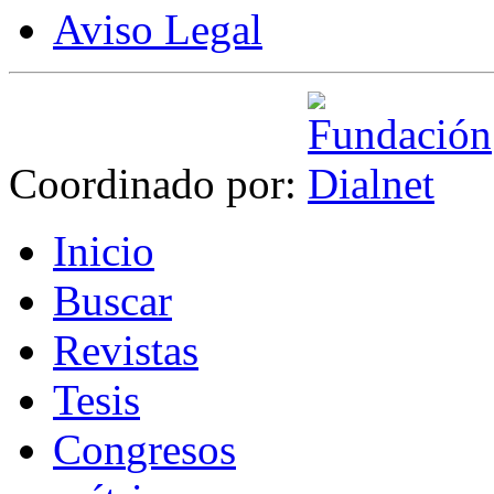
Aviso Legal
Coordinado por:
I
nicio
B
uscar
R
evistas
T
esis
Co
n
gresos