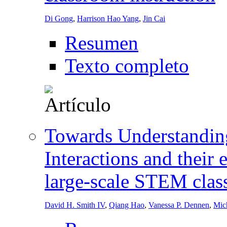
Di Gong
,
Harrison Hao Yang
,
Jin Cai
Resumen
Texto completo
Towards Understandin
Interactions and their 
large-scale STEM clas
David H. Smith IV
,
Qiang Hao
,
Vanessa P. Dennen
,
Mich