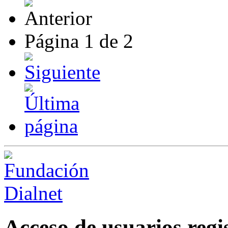
Página
1
de
2
Acceso de usuarios regi