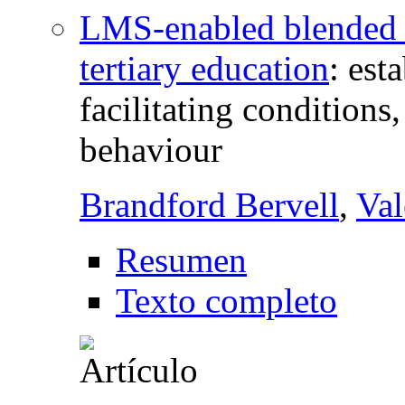
LMS-enabled blended le
tertiary education
:
est
facilitating conditions
behaviour
Brandford Bervell
,
Val
Resumen
Texto completo