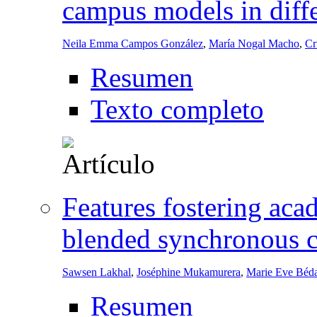
campus models in diffe
Neila Emma Campos González
,
María Nogal Macho
,
Cr
Resumen
Texto completo
Features fostering acad
blended synchronous c
Sawsen Lakhal
,
Joséphine Mukamurera
,
Marie Eve Béd
Resumen