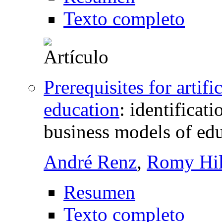
Texto completo
Prerequisites for artifi
education
:
identificati
business models of ed
André Renz
,
Romy Hil
Resumen
Texto completo