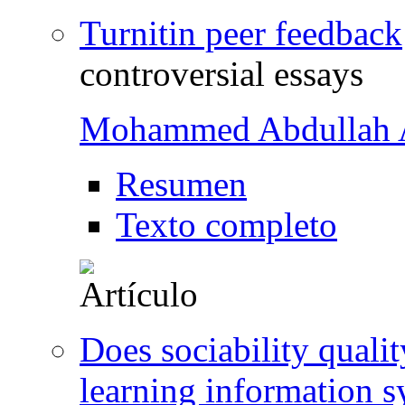
Turnitin peer feedback
controversial essays
Mohammed Abdullah A
Resumen
Texto completo
Does sociability quali
learning information s