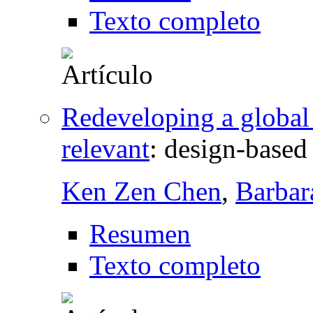
Texto completo
Redeveloping a globa
relevant
:
design-based 
Ken Zen Chen
,
Barbar
Resumen
Texto completo