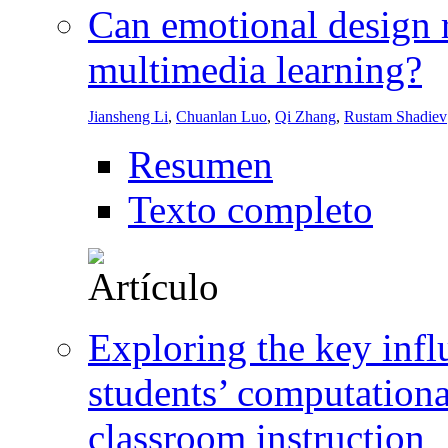
Can emotional design 
multimedia learning?
Jiansheng Li
,
Chuanlan Luo
,
Qi Zhang
,
Rustam Shadiev
Resumen
Texto completo
Exploring the key infl
students’ computationa
classroom instruction