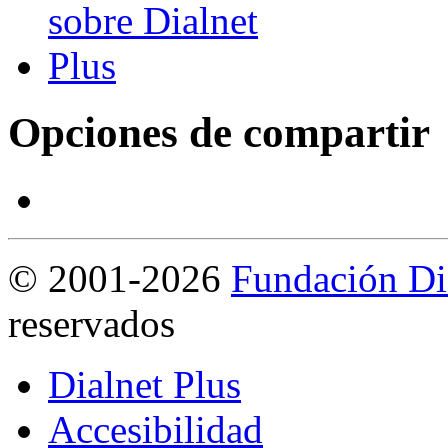
Opciones de compartir
©
2001-2026
Fundación Di
reservados
Dialnet Plus
Accesibilidad