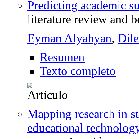
Predicting academic su
literature review and b
Eyman Alyahyan
,
Dil
Resumen
Texto completo
Mapping research in s
educational technology