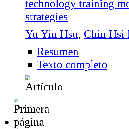
technology training m
strategies
Yu Yin Hsu
,
Chin Hsi 
Resumen
Texto completo