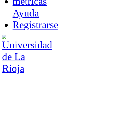
m
étricas
Ayuda
R
e
gistrarse