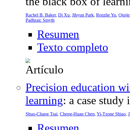
the black box of learn
Rachel B. Baker
,
Di Xu
,
Jihyun Park
,
Renzhe Yu
,
Qiujie
Padhraic Smyth
Resumen
Texto completo
Precision education wit
learning
:
a case study 
Shuo-Chang Tsai
,
Cheng-Huan Chen
,
Yi-Tzone Shiao
,
J
Resumen