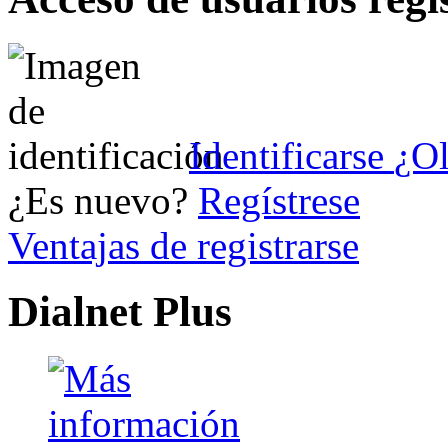
Identificarse
¿Ol
¿Es nuevo?
Regístrese
Ventajas de registrarse
Dialnet Plus