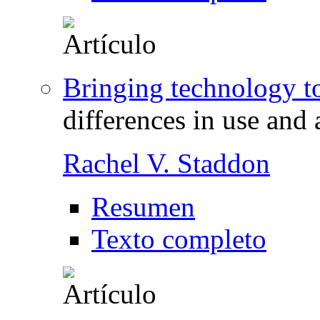
Bringing technology t
differences in use and 
Rachel V. Staddon
Resumen
Texto completo