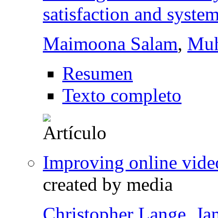
satisfaction and syste
Maimoona Salam
,
Muh
Resumen
Texto completo
Improving online video
created by media
Christopher Lange
,
Ja