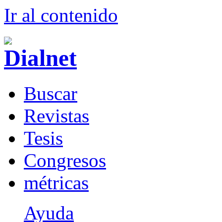
Ir al conteni
d
o
B
uscar
R
evistas
T
esis
Co
n
gresos
m
étricas
Ayuda