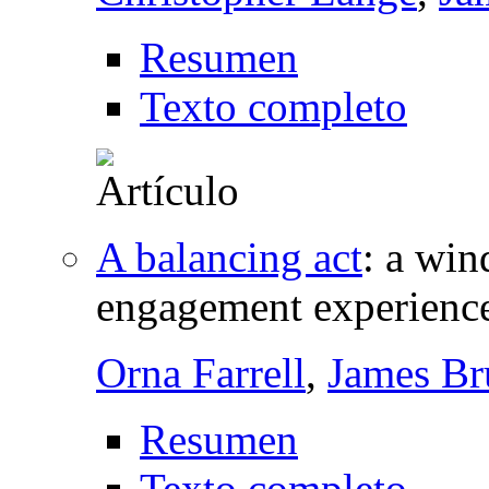
Resumen
Texto completo
A balancing act
:
a win
engagement experienc
Orna Farrell
,
James Br
Resumen
Texto completo