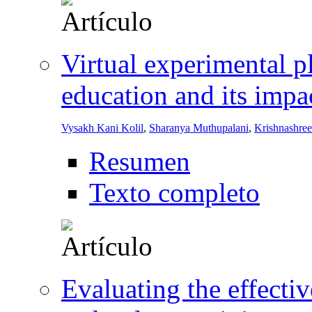
Virtual experimental p
education and its impa
Vysakh Kani Kolil
,
Sharanya Muthupalani
,
Krishnashre
Resumen
Texto completo
Evaluating the effectiv