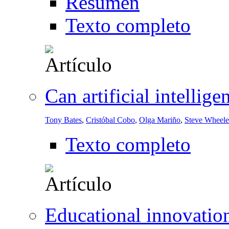
Resumen
Texto completo
Can artificial intellig
Tony Bates
,
Cristóbal Cobo
,
Olga Mariño
,
Steve Wheele
Texto completo
Educational innovation