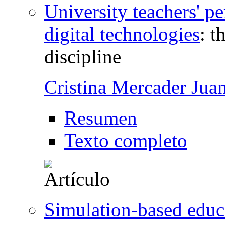
University teachers' pe
digital technologies
:
t
discipline
Cristina Mercader Jua
Resumen
Texto completo
Simulation-based educ