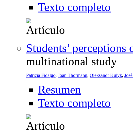
Texto completo
Students’ perceptions 
multinational study
Patricia Fidalgo
,
Joan Thormann
,
Oleksandr Kulyk
,
José
Resumen
Texto completo