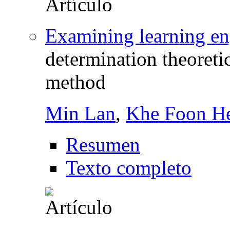
Examining learning 
determination theoreti
method
Min Lan
,
Khe Foon H
Resumen
Texto completo