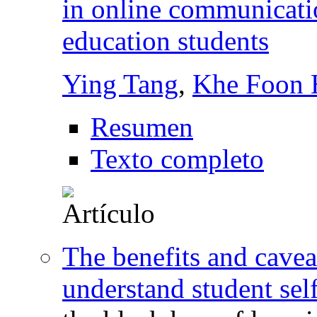
in online communicati
education students
Ying Tang
,
Khe Foon
Resumen
Texto completo
The benefits and cavea
understand student sel