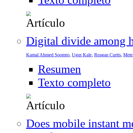
Digital divide among h
Kamal Ahmed Soomro
,
Ugur Kale
,
Reagan Curtis
,
Mete
Resumen
Texto completo
Does mobile instant me