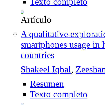
Texto completo
A qualitative explorati
smartphones usage in 
countries
Shakeel Iqbal
,
Zeesha
Resumen
Texto completo