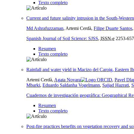
Texto completo
Current and future salinity intrusion in the South-Wester
Md Ashrafuzzaman
, Artemi Cerdà,
Filipe Duarte Santos
Spanish Journal of Soil Science: SJSS
,
ISSN-e
2253-657
Resumen
Texto completo
Rainfall and water yield in Macizo del Caroig, Eastern I
Artemi Cerdà,
Agata Novara
,
Pavel Dla
Mbarki
,
Eduardo Saldanha Vogelmann
,
Sajjad Hazrati
,
S
Cuadernos de investigación geográfica: Geographical Re
Resumen
Texto completo
Post-fire practices benefits on vegetation recovery and so