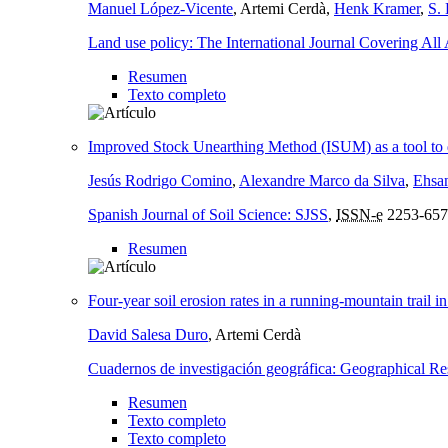
Manuel López-Vicente
, Artemi Cerdà,
Henk Kramer
,
S. 
Land use policy: The International Journal Covering All
Resumen
Texto completo
Improved Stock Unearthing Method (ISUM) as a tool to dete
Jesús Rodrigo Comino
,
Alexandre Marco da Silva
,
Ehsa
Spanish Journal of Soil Science: SJSS
,
ISSN-e
2253-657
Resumen
Four-year soil erosion rates in a running-mountain trail i
David Salesa Duro
, Artemi Cerdà
Cuadernos de investigación geográfica: Geographical Re
Resumen
Texto completo
Texto completo