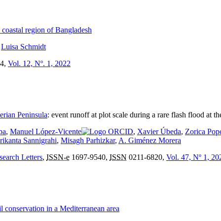
n coastal region of Bangladesh
,
Luisa Schmidt
4,
Vol. 12, Nº. 1, 2022
berian Peninsula
:
event runoff at plot scale during a rare flash flood at 
pa
,
Manuel López-Vicente
,
Xavier Úbeda
,
Zorica Pop
rikanta Sannigrahi
,
Misagh Parhizkar
,
A. Giménez Morera
search Letters
,
ISSN-e
1697-9540,
ISSN
0211-6820,
Vol. 47, Nº 1, 20
il conservation in a Mediterranean area