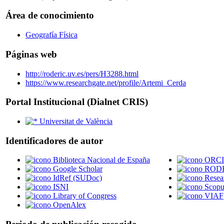
Área de conocimiento
Geografía Física
Páginas web
http://roderic.uv.es/pers/H3288.html
https://www.researchgate.net/profile/Artemi_Cerda
Portal Institucional (Dialnet CRIS)
Universitat de València
Identificadores de autor
Biblioteca Nacional de España
ORC
Google Scholar
RODER
IdRef (SUDoc)
Resea
ISNI
Scopu
Library of Congress
VIAF
OpenAlex