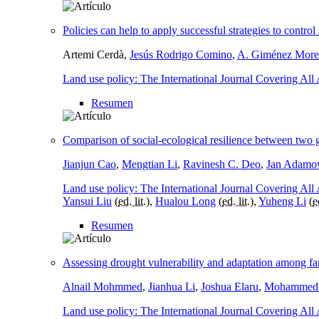
Policies can help to apply successful strategies to contr
Artemi Cerdà,
Jesús Rodrigo Comino
,
A. Giménez More
Land use policy: The International Journal Covering All
Resumen
Comparison of social-ecological resilience between two 
Jianjun Cao
,
Mengtian Li
,
Ravinesh C. Deo
,
Jan Adamo
Land use policy: The International Journal Covering All
Yansui Liu
(
ed. lit.
),
Hualou Long
(
ed. lit.
),
Yuheng Li
(
e
Resumen
Assessing drought vulnerability and adaptation among fa
Alnail Mohmmed
,
Jianhua Li
,
Joshua Elaru
,
Mohammed M
Land use policy: The International Journal Covering All