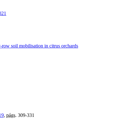
021
row soil mobilisation in citrus orchards
19
,
págs.
309-331