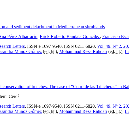
iation and sediment detachment in Mediterranean shrublands
Ana Pérez Albarracín
,
Erick Roberto Bandala González
,
Francisco Esc
search Letters
,
ISSN-e
1697-9540,
ISSN
0211-6820,
Vol. 49, Nº 2, 20
asandra Muñoz Gómez
(
ed. lit.
),
Mohammad Reza Rahdari
(
ed. lit.
),
Lu
d conservation of trenches. The case of “Cerro de las Trincheras” in Bai
rtemi Cerdà
search Letters
,
ISSN-e
1697-9540,
ISSN
0211-6820,
Vol. 49, Nº 2, 20
asandra Muñoz Gómez
(
ed. lit.
),
Mohammad Reza Rahdari
(
ed. lit.
),
Lu