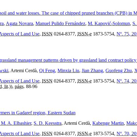
ol soil and water losses. The case of chipped pruned branches (CPB) in M
ra
,
Agata Novara
,
Manuel Pulido Fernández
,
M. Kapović-Solomun
,
S.
 Aspects of Land Use
,
ISSN
0264-8377,
ISSN-e
1873-5754,
Nº. 75, 2
grassland management patterns driven by grassland land contract policy
wski
, Artemi Cerdà,
Qi Feng
,
Minxia Liu
,
Jian Zhang
,
Guofeng Zhu
,
X
 Aspects of Land Use
,
ISSN
0264-8377,
ISSN-e
1873-5754,
Nº. 74, 2
d. lit.
)),
págs.
88-96
rmers in Gadaref region, Eastern Sudan
. A. Elbashier
,
S. D. Keesstra
, Artemi Cerdà,
Kabenge Martin
,
Mako
 Aspects of Land Use
,
ISSN
0264-8377,
ISSN-e
1873-5754,
Nº. 70, 2