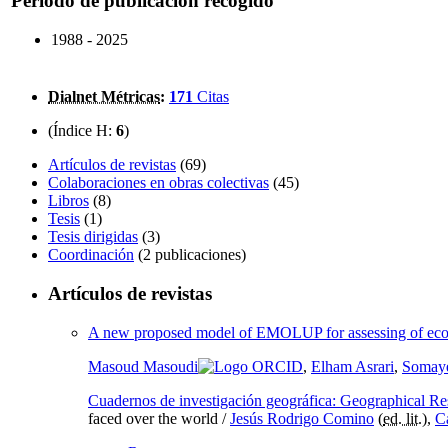
Periodo de publicación recogido
1988 - 2025
Dialnet Métricas
:
171
Citas
(Índice H:
6
)
Artículos de revistas
(69)
Colaboraciones en obras colectivas
(45)
Libros
(8)
Tesis
(1)
Tesis dirigidas
(3)
Coordinación
(2 publicaciones)
Artículos de revistas
A new proposed model of EMOLUP for assessing of ecologi
Masoud Masoudi
,
Elham Asrari
,
Somaye
Cuadernos de investigación geográfica: Geographical Re
faced over the world /
Jesús Rodrigo Comino
(
ed. lit.
),
C