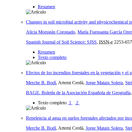
Resumen
Changes in soil microbial activity and physicochemical pro
Alicia Morugán Coronado
,
María Fuensanta García Ore
Spanish Journal of Soil Science: SJSS
,
ISSN-e
2253-657
Resumen
Texto completo
Efectos de los incendios forestales en la vegetación y el 
Merche B. Bodí
, Artemi Cerdà,
Jorge Mataix Solera
,
Ste
BAGE. Boletín de la Asociación Española de Geografía
Texto completo
1
2
Repelencia al agua en suelos forestales afectados por inc
Merche B. Bodí
, Artemi Cerdà,
Jorge Mataix Solera
,
Ste