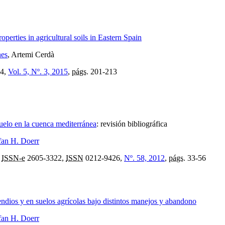
perties in agricultural soils in Eastern Spain
nes
, Artemi Cerdà
4,
Vol. 5, Nº. 3, 2015
,
págs.
201-213
suelo en la cuenca mediterránea
:
revisión bibliográfica
fan H. Doerr
,
ISSN-e
2605-3322,
ISSN
0212-9426,
Nº. 58, 2012
,
págs.
33-56
endios y en suelos agrícolas bajo distintos manejos y abandono
fan H. Doerr