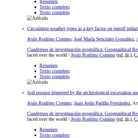
Resumen
Texto completo
Texto completo
Circulation weather types as a key factor on runoff init
Jesús Rodrigo Comino
,
José María Senciales González
,
Cuadernos de investigación geográfica: Geographical Re
faced over the world /
Jesús Rodrigo Comino
(
ed. lit.
),
C
Resumen
Texto completo
Texto completo
Soil erosion triggered by the archeological excavation an
Jesús Rodrigo Comino
,
Juan Jesús Padilla Fernández
, A
Cuadernos de investigación geográfica: Geographical Re
faced over the world /
Jesús Rodrigo Comino
(
ed. lit.
),
C
Resumen
Texto completo