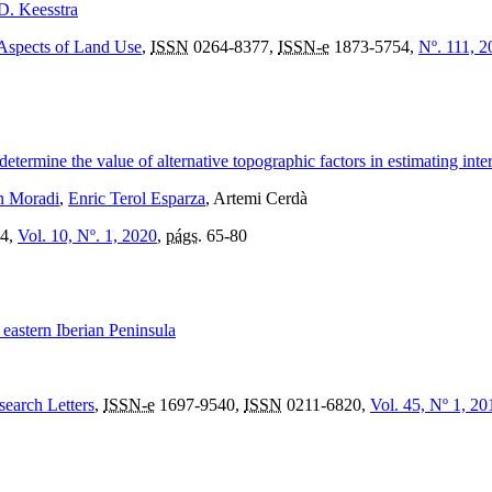
D. Keesstra
 Aspects of Land Use
,
ISSN
0264-8377,
ISSN-e
1873-5754,
Nº. 111, 2
rmine the value of alternative topographic factors in estimating inter-
n Moradi
,
Enric Terol Esparza
, Artemi Cerdà
4,
Vol. 10, Nº. 1, 2020
,
págs.
65-80
n eastern Iberian Peninsula
search Letters
,
ISSN-e
1697-9540,
ISSN
0211-6820,
Vol. 45, Nº 1, 20