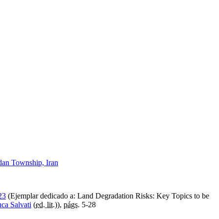
idan Township, Iran
23
(Ejemplar dedicado a: Land Degradation Risks: Key Topics to be
ca Salvati
(
ed. lit.
)),
págs.
5-28