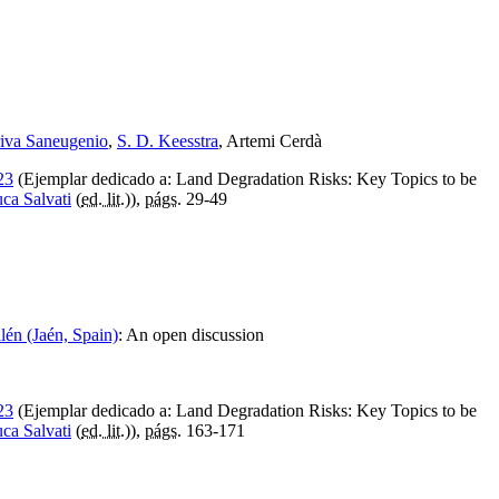
riva Saneugenio
,
S. D. Keesstra
, Artemi Cerdà
23
(Ejemplar dedicado a: Land Degradation Risks: Key Topics to be
ca Salvati
(
ed. lit.
)),
págs.
29-49
lén (Jaén, Spain)
:
An open discussion
23
(Ejemplar dedicado a: Land Degradation Risks: Key Topics to be
ca Salvati
(
ed. lit.
)),
págs.
163-171