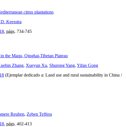
editerranean citrus plantations
 D. Keesstra
018
,
págs.
734-745
 in the Maqu, Qinghai-Tibetan Plateau
uebin Zhang
,
Xueyun Xu
,
Shurong Yang
,
Yifan Gong
018
(Ejemplar dedicado a: Land use and rural sustainability in China /
mere Reuben
,
Zeben Teffera
018
,
págs.
402-413