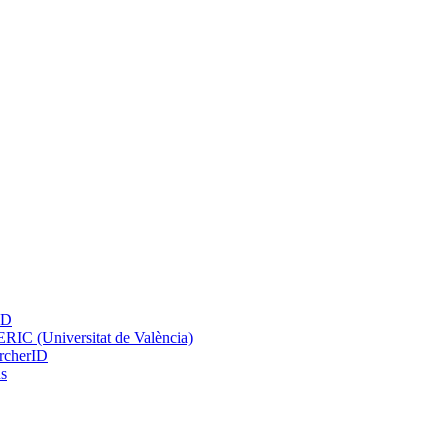
ID
IC (Universitat de València)
rcherID
s