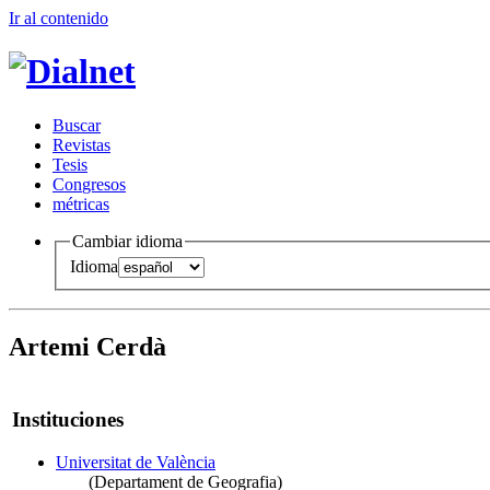
Ir al conteni
d
o
B
uscar
R
evistas
T
esis
Co
n
gresos
m
étricas
Cambiar idioma
Idioma
Artemi Cerdà
Instituciones
Universitat de València
(Departament de Geografia)