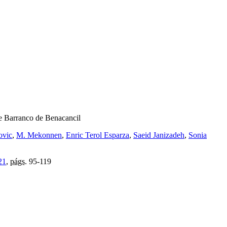
the Barranco de Benacancil
ovic
,
M. Mekonnen
,
Enric Terol Esparza
,
Saeid Janizadeh
,
Sonia
21
,
págs.
95-119