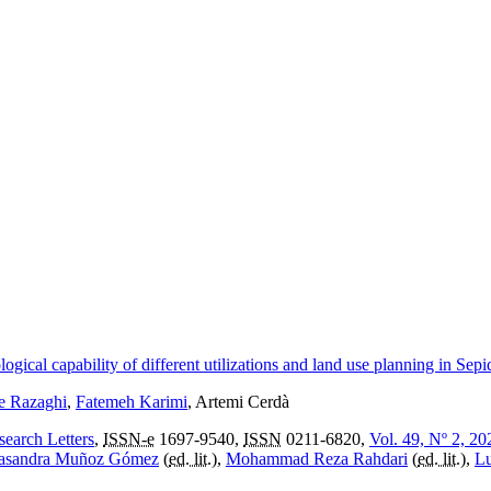
cal capability of different utilizations and land use planning in Sep
 Razaghi
,
Fatemeh Karimi
, Artemi Cerdà
search Letters
,
ISSN-e
1697-9540,
ISSN
0211-6820,
Vol. 49, Nº 2, 20
asandra Muñoz Gómez
(
ed. lit.
),
Mohammad Reza Rahdari
(
ed. lit.
),
Lu