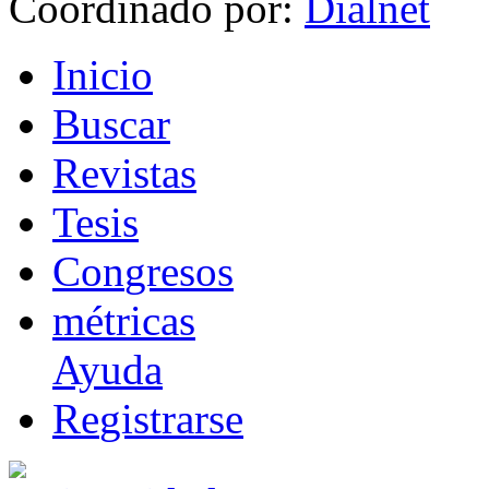
Coordinado por:
I
nicio
B
uscar
R
evistas
T
esis
Co
n
gresos
m
étricas
Ayuda
R
e
gistrarse