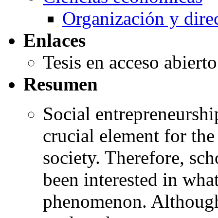
Organización y dire
Enlaces
Tesis en acceso abiert
Resumen
Social entrepreneurshi
crucial element for th
society. Therefore, sc
been interested in wha
phenomenon. Although 