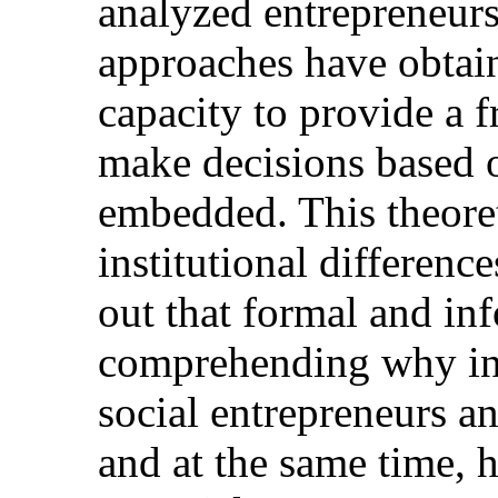
analyzed entrepreneursh
approaches have obtain
capacity to provide a 
make decisions based o
embedded. This theoret
institutional difference
out that formal and inf
comprehending why in
social entrepreneurs a
and at the same time, h