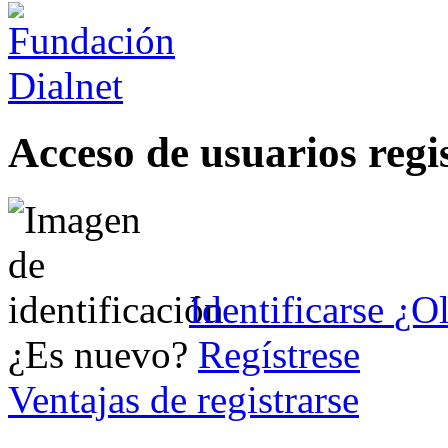
Acceso de usuarios regi
Identificarse
¿Ol
¿Es nuevo?
Regístrese
Ventajas de registrarse