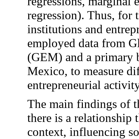
regressions, marginal e
regression). Thus, for 
institutions and entrep
employed data from Gl
(GEM) and a primary ba
Mexico, to measure dif
entrepreneurial activity
The main findings of th
there is a relationship 
context, influencing so