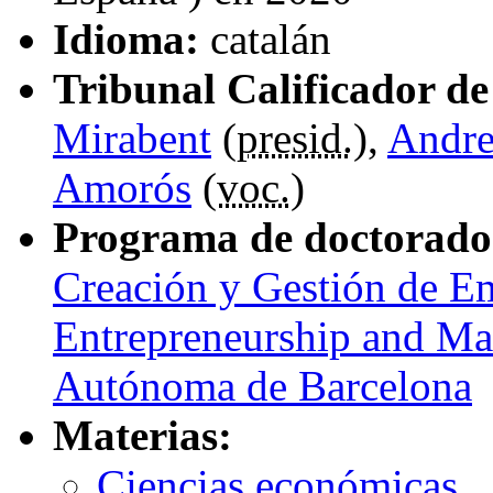
Idioma:
catalán
Tribunal Calificador de 
Mirabent
(
presid.
),
Andre
Amorós
(
voc.
)
Programa de doctorado
Creación y Gestión de E
Entrepreneurship and Ma
Autónoma de Barcelona
Materias:
Ciencias económicas