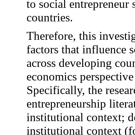
to social entrepreneur 
countries.
Therefore, this investi
factors that influence s
across developing count
economics perspective 
Specifically, the resear
entrepreneurship liter
institutional context; 
institutional context (