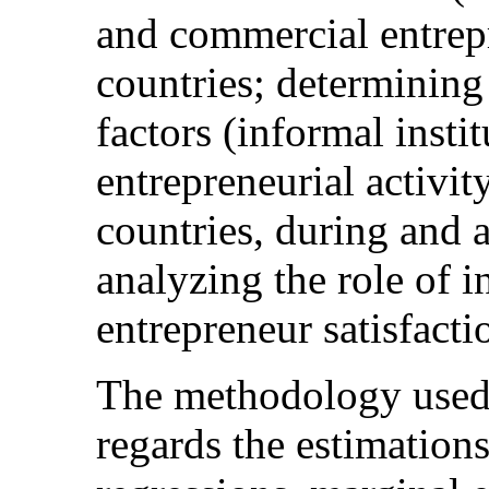
and commercial entrepr
countries; determining 
factors (informal insti
entrepreneurial activi
countries, during and af
analyzing the role of i
entrepreneur satisfacti
The methodology used 
regards the estimations