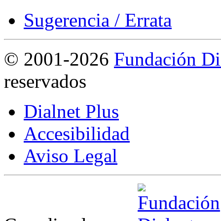
Sugerencia / Errata
©
2001-2026
Fundación Di
reservados
Dialnet Plus
Accesibilidad
Aviso Legal