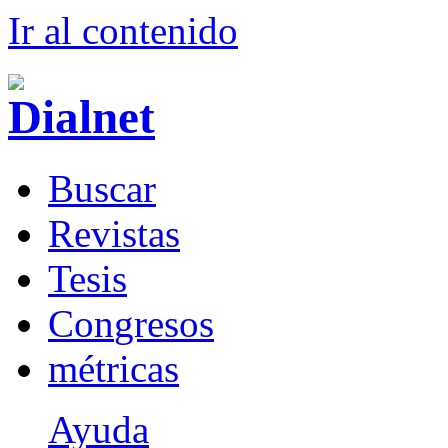
Ir al conteni
d
o
B
uscar
R
evistas
T
esis
Co
n
gresos
m
étricas
Ayuda