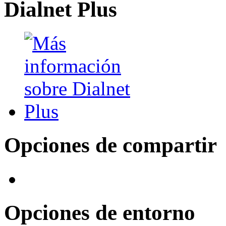
Dialnet Plus
Opciones de compartir
Opciones de entorno