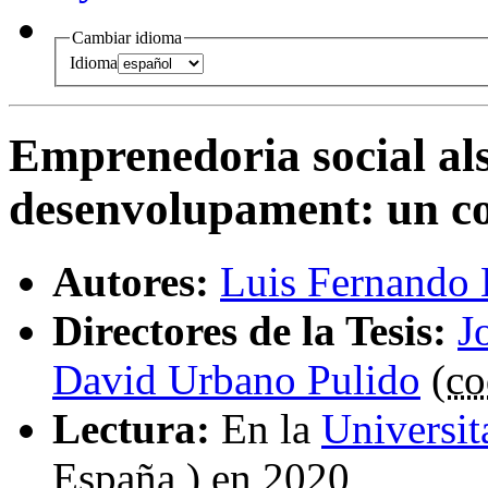
Cambiar idioma
Idioma
Emprenedoria social als
desenvolupament
:
un co
Autores:
Luis Fernando 
Directores de la Tesis:
J
David Urbano Pulido
(
co
Lectura:
En la
Universi
España ) en 2020