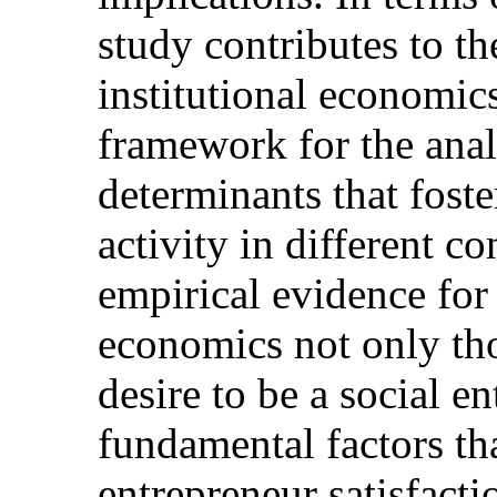
study contributes to th
institutional economic
framework for the anal
determinants that foste
activity in different c
empirical evidence for 
economics not only tho
desire to be a social e
fundamental factors tha
entrepreneur satisfactio