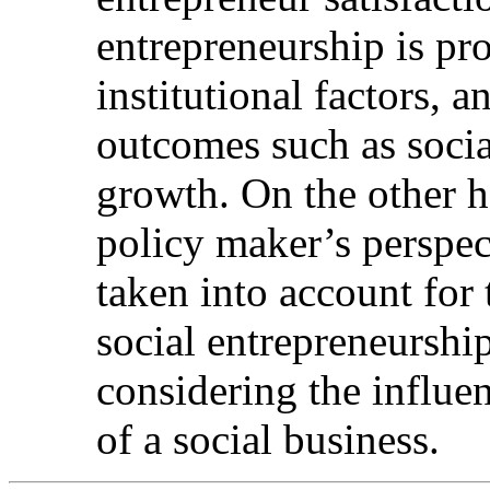
entrepreneurship is pr
institutional factors, a
outcomes such as soci
growth. On the other 
policy maker’s perspec
taken into account for 
social entrepreneurshi
considering the influen
of a social business.