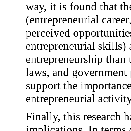
way, it is found that th
(entrepreneurial career
perceived opportunities
entrepreneurial skills)
entrepreneurship than 
laws, and government p
support the importance 
entrepreneurial activity
Finally, this research 
implications. In terms 