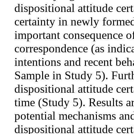
dispositional attitude cer
certainty in newly forme
important consequence of
correspondence (as indica
intentions and recent be
Sample in Study 5). Furt
dispositional attitude cert
time (Study 5). Results a
potential mechanisms and
dispositional attitude cer