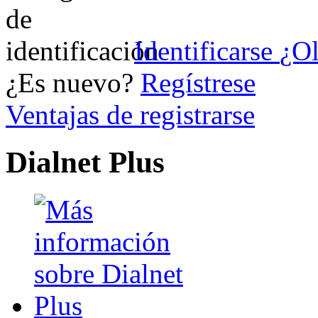
Identificarse
¿Ol
¿Es nuevo?
Regístrese
Ventajas de registrarse
Dialnet Plus