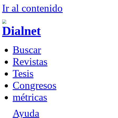
Ir al conteni
d
o
B
uscar
R
evistas
T
esis
Co
n
gresos
m
étricas
Ayuda