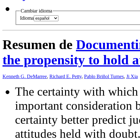
Cambiar idioma
Idioma
Resumen de
Documentin
the propensity to hold a
Kenneth G. DeMarree
,
Richard E. Petty
,
Pablo Briñol Turnes
,
Ji Xia
The certainty with which 
important consideration b
certainty better predict 
attitudes held with doubt