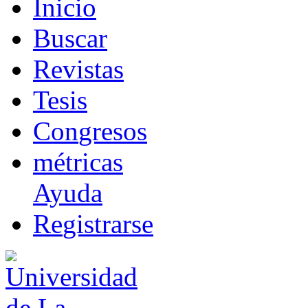
I
nicio
B
uscar
R
evistas
T
esis
Co
n
gresos
m
étricas
Ayuda
R
e
gistrarse