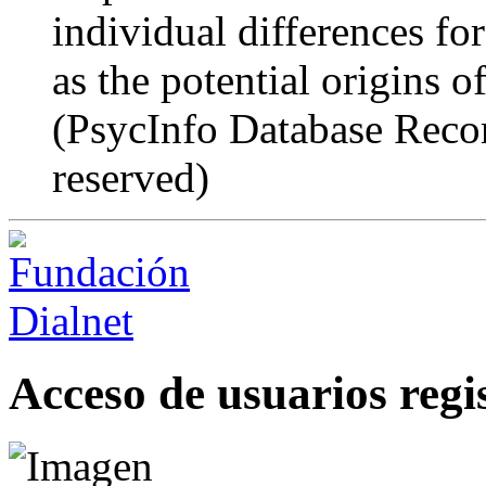
individual differences for
as the potential origins of
(PsycInfo Database Recor
reserved)
Acceso de usuarios regi