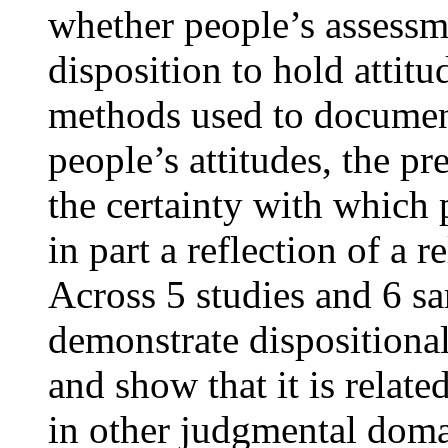
whether people’s assessmen
disposition to hold attit
methods used to document
people’s attitudes, the pr
the certainty with which 
in part a reflection of a r
Across 5 studies and 6 s
demonstrate dispositional 
and show that it is relate
in other judgmental doma