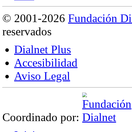
©
2001-2026
Fundación Di
reservados
Dialnet Plus
Accesibilidad
Aviso Legal
Coordinado por: