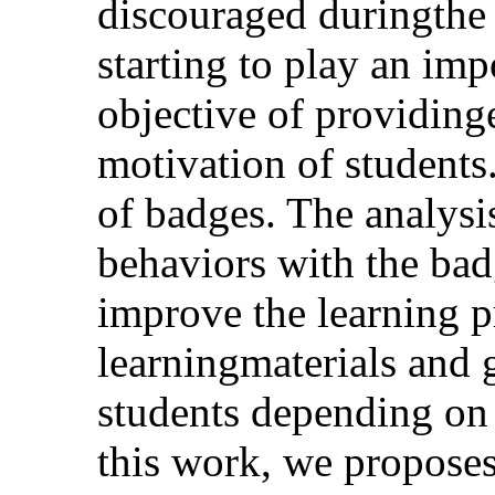
discouraged duringthe 
starting to play an imp
objective of providin
motivation of students
of badges. The analysis
behaviors with the bad
improve the learning pr
learningmaterials and 
students depending on 
this work, we propose