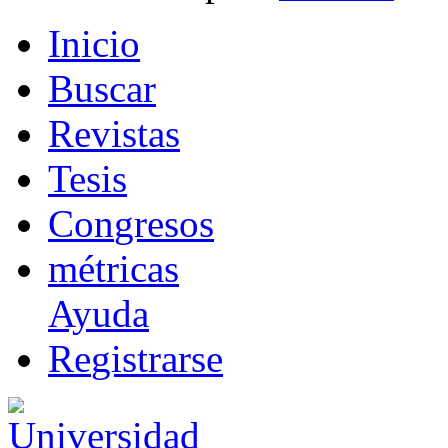
I
nicio
B
uscar
R
evistas
T
esis
Co
n
gresos
m
étricas
Ayuda
R
e
gistrarse