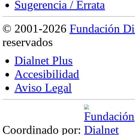
Sugerencia / Errata
©
2001-2026
Fundación Di
reservados
Dialnet Plus
Accesibilidad
Aviso Legal
Coordinado por: