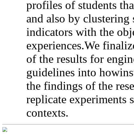
profiles of students th
and also by clustering 
indicators with the ob
experiences.We finaliz
of the results for engi
guidelines into howins
the findings of the re
replicate experiments s
contexts.