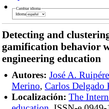
Cambiar idioma
Idioma
Detecting and clustering
gamification behavior 
engineering education
Autores:
José A. Ruipére
Merino
,
Carlos Delgado 
Localización:
The Intern
education
,
ISSN-e
0949-