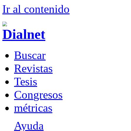
Ir al conteni
d
o
B
uscar
R
evistas
T
esis
Co
n
gresos
m
étricas
Ayuda