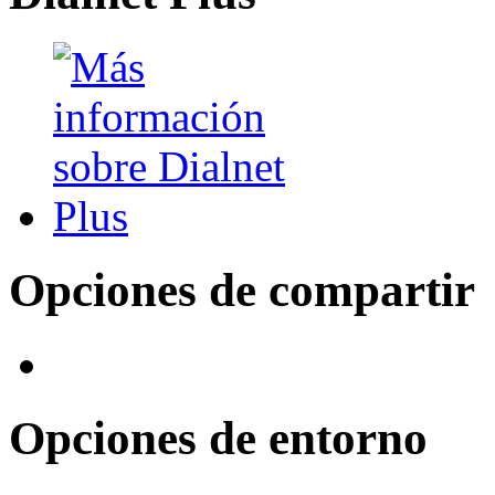
Opciones de compartir
Opciones de entorno