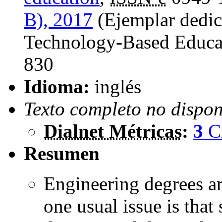
B), 2017
(Ejemplar dedic
Technology-Based Educat
830
Idioma:
inglés
Texto completo no dispon
Dialnet Métricas
:
3
C
Resumen
Engineering degrees a
one usual issue is that