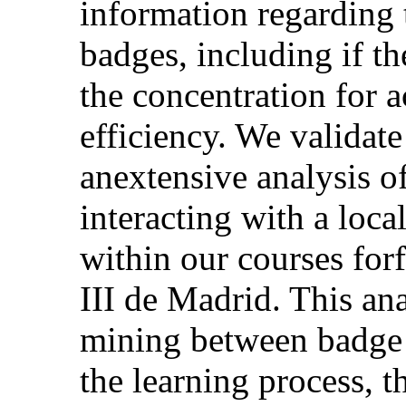
information regarding 
badges, including if th
the concentration for 
efficiency. We validat
anextensive analysis of
interacting with a loc
within our courses for
III de Madrid. This ana
mining between badge i
the learning process, t