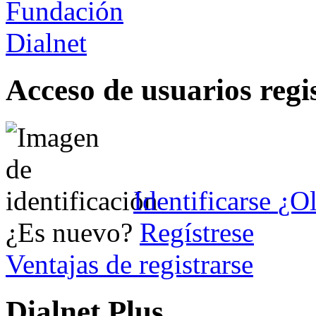
Acceso de usuarios regi
Identificarse
¿Ol
¿Es nuevo?
Regístrese
Ventajas de registrarse
Dialnet Plus