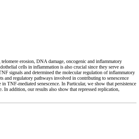
cluding telomere erosion, DNA damage, oncogenic and inflammatory
othelial cells in inflammation is also crucial since they serve as
 TNF signals and determined the molecular regulation of inflammatory
s and regulatory pathways involved in contributing to senescence
e in TNF-mediated senescence. In Particular, we show that persistence
In addition, our results also show that repressed replication,