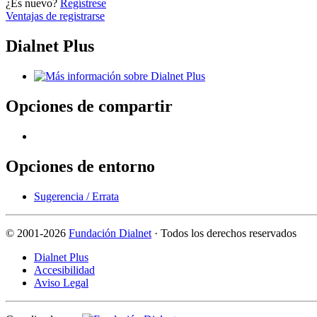
¿Es nuevo?
Regístrese
Ventajas de registrarse
Dialnet Plus
Opciones de compartir
Opciones de entorno
Sugerencia / Errata
©
2001-2026
Fundación Dialnet
· Todos los derechos reservados
Dialnet Plus
Accesibilidad
Aviso Legal