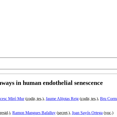
hways in human endothelial senescence
cesc Miró Mur
(
codir. tes.
),
Jaume Alijotas Reig
(
codir. tes.
),
Bru Corm
resid.
),
Ramon Mangues Bafalluy
(
secret.
),
Joan Sayós Ortega
(
voc.
)