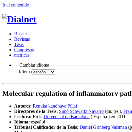
Ir al conteni
d
o
B
uscar
R
evistas
T
esis
Co
n
gresos
m
étricas
Cambiar idioma
Idioma
Molecular regulation of inflammatory pat
Autores:
Renuka kandhaya Pillai
Directores de la Tesis:
Simó Schwartz Navarro
(
dir. tes.
),
Fran
Lectura:
En la
Universitat de Barcelona
( España ) en 2011
Idioma:
español
Tribunal Calificador de la Tesis:
Daniel Grinberg Vaisman
(
p