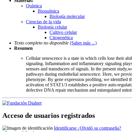
Materias:
Química
Bioquímica
Biología molecular
Ciencias de la vida
Biología celular
Cultivo celular
Citogenética
Texto completo no disponible
(Saber más ...)
Resumen
Cellular senescence is a state in which cells lose their 
signaling. Inflammation and inflammatory signaling plays a
sensors and transducers of signals. In the present study
pathways during endothelial senescence. Here, we provid
phenotype. By gene expression profiling, we identified t
activation of STAT1/3 establishes a positive auto-regulat
defective DNA repair mechanism and misregulated mitotic 
Acceso de usuarios registrados
Identificarse
¿Olvidó su contraseña?