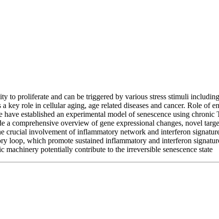
ability to proliferate and can be triggered by various stress stimuli in
 key role in cellular aging, age related diseases and cancer. Role of end
,we have established an experimental model of senescence using chronic
e a comprehensive overview of gene expressional changes, novel target
he crucial involvement of inflammatory network and interferon signatur
ory loop, which promote sustained inflammatory and interferon signature. 
machinery potentially contribute to the irreversible senescence state