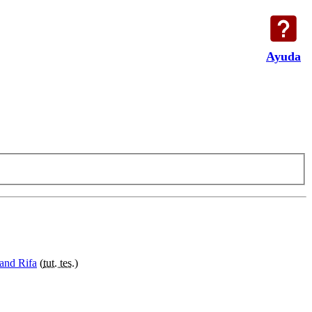
Ayuda
and Rifa
(
tut. tes.
)