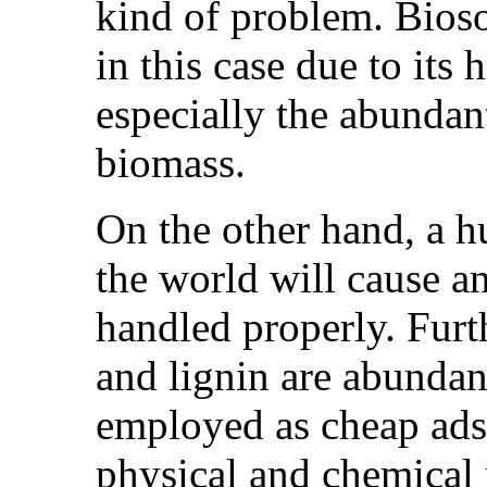
kind of problem. Bioso
in this case due to its 
especially the abundan
biomass.
On the other hand, a 
the world will cause a
handled properly. Furt
and lignin are abundan
employed as cheap adso
physical and chemical 