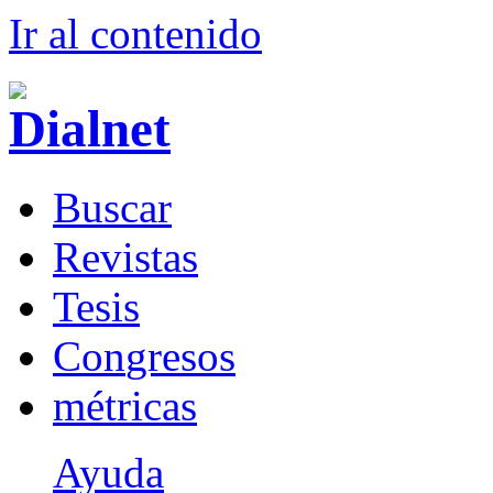
Ir al conteni
d
o
B
uscar
R
evistas
T
esis
Co
n
gresos
m
étricas
Ayuda