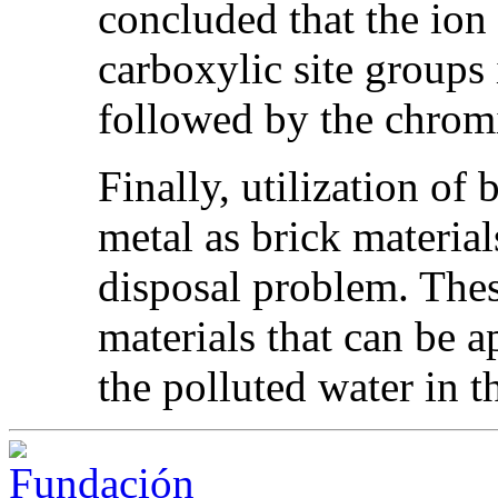
concluded that the ion
carboxylic site groups 
followed by the chrom
Finally, utilization of
metal as brick material
disposal problem. Thes
materials that can be a
the polluted water in t