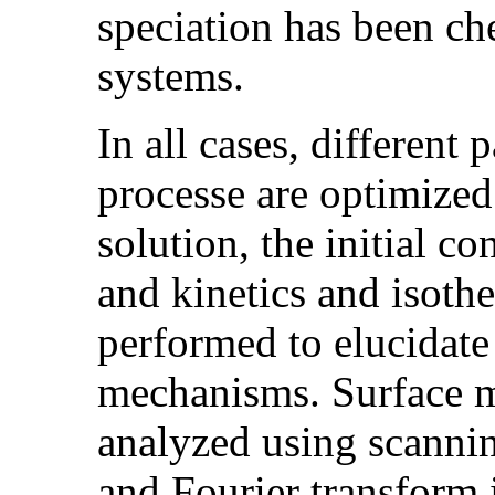
speciation has been ch
systems.
In all cases, different
processe are optimized
solution, the initial c
and kinetics and isot
performed to elucidate
mechanisms. Surface m
analyzed using scanni
and Fourier transform 