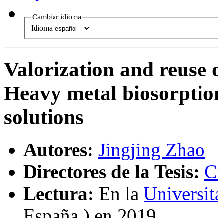
Cambiar idioma
Idioma
Valorization and reuse 
Heavy metal biosorpti
solutions
Autores:
Jingjing Zhao
Directores de la Tesis:
C
Lectura:
En la
Universi
España ) en 2019