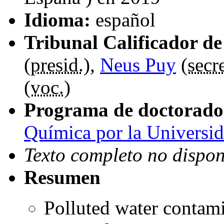
Idioma:
español
Tribunal Calificador de 
(
presid.
),
Neus Puy
(
secre
(
voc.
)
Programa de doctorado
Química por la Universi
Texto completo no dispon
Resumen
Polluted water contam