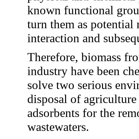
known functional grou
turn them as potential 
interaction and subseq
Therefore, biomass fr
industry have been che
solve two serious envi
disposal of agriculture
adsorbents for the rem
wastewaters.