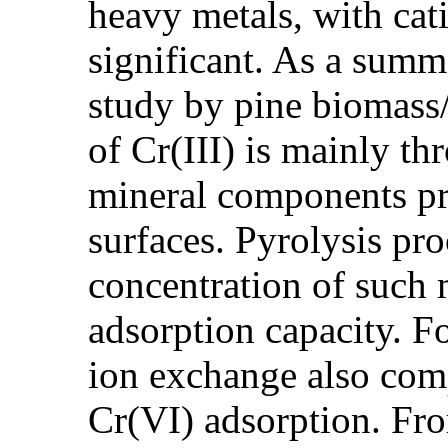
heavy metals, with cat
significant. As a summ
study by pine biomass/
of Cr(III) is mainly t
mineral components pr
surfaces. Pyrolysis pro
concentration of such m
adsorption capacity. F
ion exchange also com
Cr(VI) adsorption. Fr