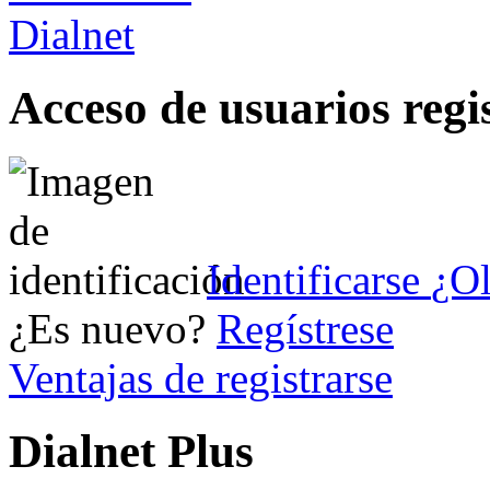
Acceso de usuarios regi
Identificarse
¿Ol
¿Es nuevo?
Regístrese
Ventajas de registrarse
Dialnet Plus