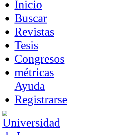
I
nicio
B
uscar
R
evistas
T
esis
Co
n
gresos
m
étricas
Ayuda
R
e
gistrarse