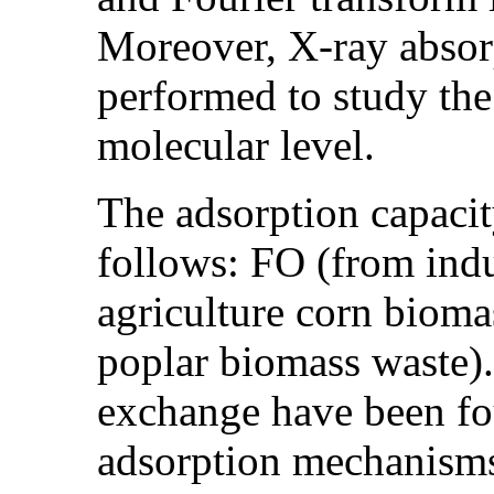
Moreover, X-ray absor
performed to study the
molecular level.
The adsorption capacit
follows: FO (from ind
agriculture corn biom
poplar biomass waste)
exchange have been fo
adsorption mechanisms