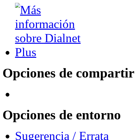
Opciones de compartir
Opciones de entorno
Sugerencia / Errata