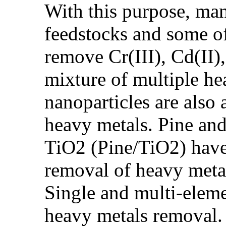
With this purpose, man
feedstocks and some of
remove Cr(III), Cd(II),
mixture of multiple h
nanoparticles are also
heavy metals. Pine an
TiO2 (Pine/TiO2) have 
removal of heavy meta
Single and multi-eleme
heavy metals removal. 