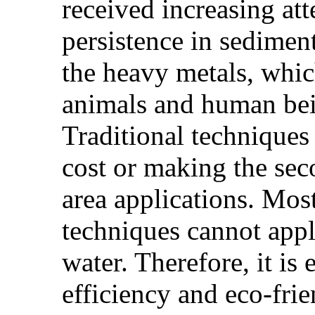
received increasing att
persistence in sedimen
the heavy metals, which
animals and human bei
Traditional techniques
cost or making the seco
area applications. Most
techniques cannot appl
water. Therefore, it is
efficiency and eco-fri