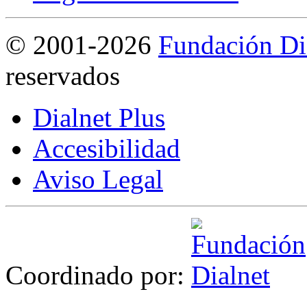
©
2001-2026
Fundación Di
reservados
Dialnet Plus
Accesibilidad
Aviso Legal
Coordinado por: