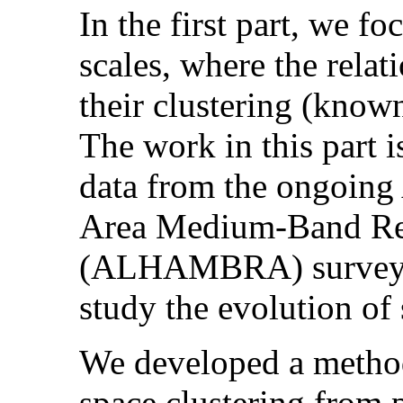
In the first part, we f
scales, where the rela
their clustering (known
The work in this part i
data from the ongoin
Area Medium-Band Red
(ALHAMBRA) survey, w
study the evolution of
We developed a method 
space clustering from 