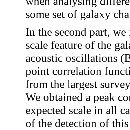
when analysing differe
some set of galaxy char
In the second part, we 
scale feature of the ga
acoustic oscillations
point correlation func
from the largest surv
We obtained a peak co
expected scale in all c
of the detection of thi