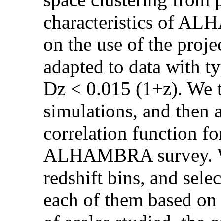
characteristics of A
on the use of the proje
adapted to data with ty
Dz < 0.015 (1+z). We 
simulations, and then a
correlation function f
ALHAMBRA survey. We 
redshift bins, and sele
each of them based on 