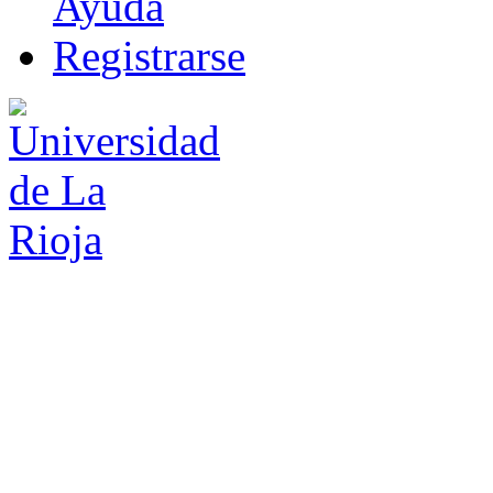
Ayuda
R
e
gistrarse