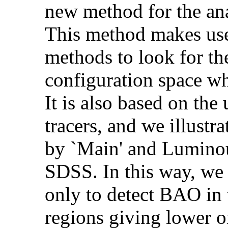
new method for the a
This method makes use 
methods to look for the
configuration space wh
It is also based on th
tracers, and we illustr
by `Main' and Lumino
SDSS. In this way, we
only to detect BAO in t
regions giving lower o