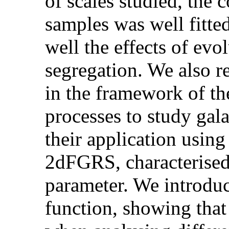
of scales studied, the c
samples was well fitte
well the effects of evo
segregation. We also r
in the framework of the
processes to study gala
their application usin
2dFGRS, characterised 
parameter. We introdu
function, showing that