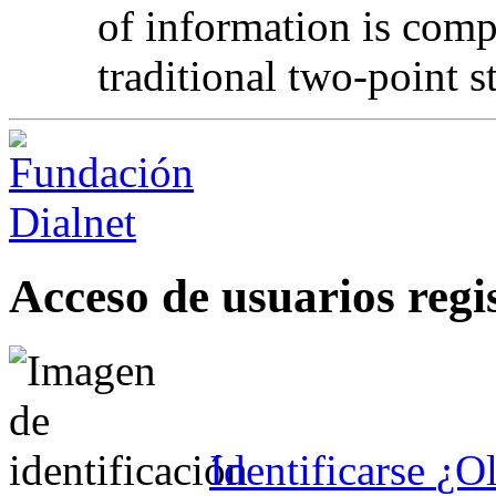
of information is comp
traditional two-point s
Acceso de usuarios regi
Identificarse
¿Ol