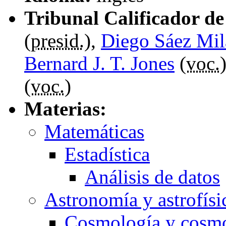
Tribunal Calificador de 
(
presid.
),
Diego Sáez Mil
Bernard J. T. Jones
(
voc.
(
voc.
)
Materias:
Matemáticas
Estadística
Análisis de datos
Astronomía y astrofísi
Cosmología y cosm