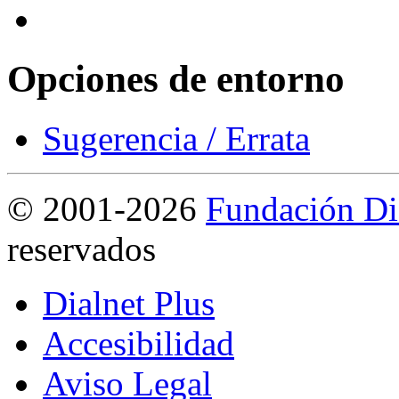
Opciones de entorno
Sugerencia / Errata
©
2001-2026
Fundación Di
reservados
Dialnet Plus
Accesibilidad
Aviso Legal