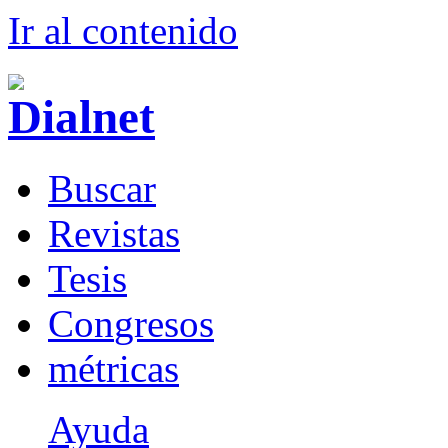
Ir al conteni
d
o
B
uscar
R
evistas
T
esis
Co
n
gresos
m
étricas
Ayuda