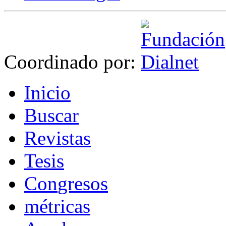
Coordinado por:
I
nicio
B
uscar
R
evistas
T
esis
Co
n
gresos
m
étricas