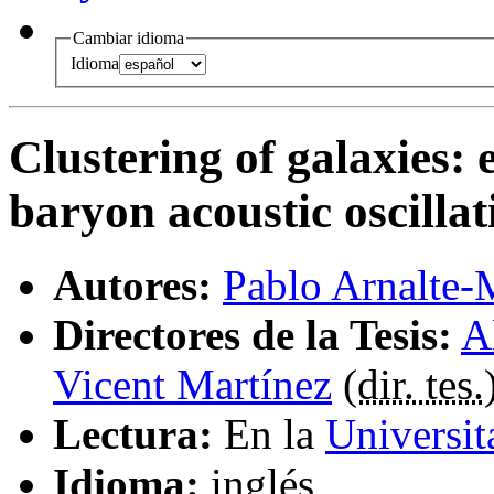
Cambiar idioma
Idioma
Clustering of galaxies: 
baryon acoustic oscillat
Autores:
Pablo Arnalte-
Directores de la Tesis:
A
Vicent Martínez
(
dir. tes.
Lectura:
En la
Universit
Idioma:
inglés