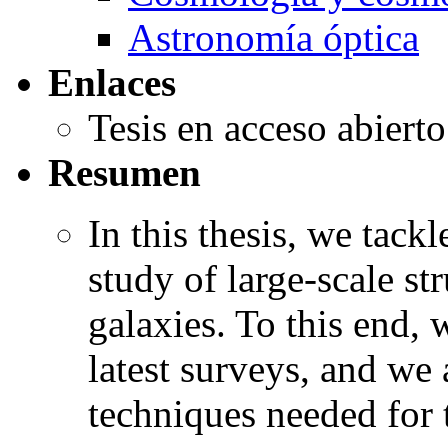
Astronomía óptica
Enlaces
Tesis en acceso abiert
Resumen
In this thesis, we tack
study of large-scale st
galaxies. To this end,
latest surveys, and we 
techniques needed for t