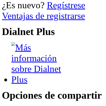
¿Es nuevo?
Regístrese
Ventajas de registrarse
Dialnet Plus
Opciones de compartir