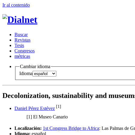
Ir al conteni
d
o
B
uscar
R
evistas
T
esis
Co
n
gresos
m
étricas
Cambiar idioma
Idioma
Decolonization, sustainability and museum
[1]
Daniel Pérez Estévez
[1]
El Museo Canario
Localización:
1st Congress Bridge to Africa
:
Las Palmas de Gr
Idioma:
español