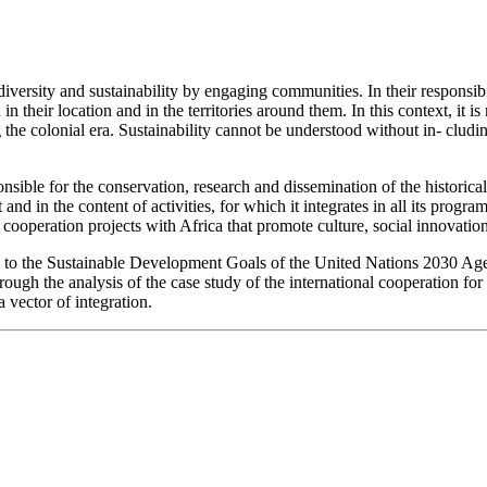
diversity and sustainability by engaging communities. In their responsibil
h in their location and in the territories around them. In this context, it
ng the colonial era. Sustainability cannot be understood without in- clu
nsible for the conservation, research and dissemination of the historic
and in the content of activities, for which it integrates in all its progr
l cooperation projects with Africa that promote culture, social innovati
sic to the Sustainable Development Goals of the United Nations 2030 Ag
rough the analysis of the case study of the international cooperation f
a vector of integration.