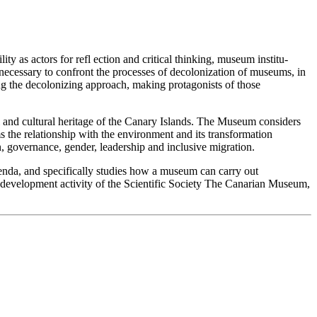
ity as actors for refl ection and critical thinking, museum institu-
 is necessary to confront the processes of decolonization of museums, in
ding the decolonizing approach, making protagonists of those
al and cultural heritage of the Canary Islands. The Museum considers
ams the relationship with the environment and its transformation
on, governance, gender, leadership and inclusive migration.
enda, and specifically studies how a museum can carry out
or development activity of the Scientific Society The Canarian Museum,