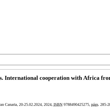
s. International cooperation with Africa f
an Canaria, 20-25.02.2024
, 2024,
ISBN
9788490425275,
págs.
285-2