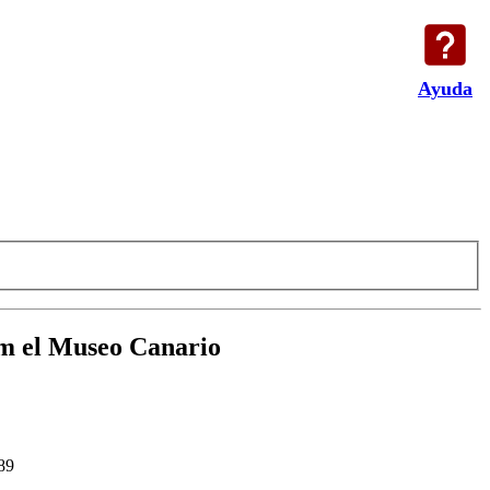
Ayuda
rom el Museo Canario
89