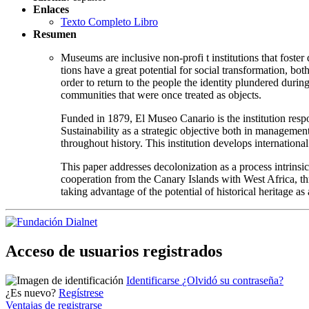
Enlaces
Texto Completo Libro
Resumen
Museums are inclusive non-profi t institutions that foster 
tions have a great potential for social transformation, bot
order to return to the people the identity plundered duri
communities that were once treated as objects.
Funded in 1879, El Museo Canario is the institution respo
Sustainability as a strategic objective both in management 
throughout history. This institution develops internationa
This paper addresses decolonization as a process intrin
cooperation from the Canary Islands with West Africa, th
taking advantage of the potential of historical heritage as 
Acceso de usuarios registrados
Identificarse
¿Olvidó su contraseña?
¿Es nuevo?
Regístrese
Ventajas de registrarse