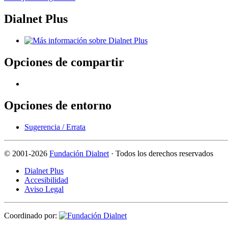
Dialnet Plus
Opciones de compartir
Opciones de entorno
Sugerencia / Errata
©
2001-2026
Fundación Dialnet
· Todos los derechos reservados
Dialnet Plus
Accesibilidad
Aviso Legal
Coordinado por: