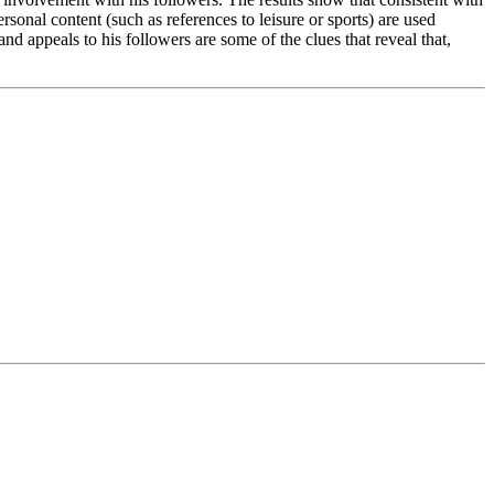
ersonal content (such as references to leisure or sports) are used
nd appeals to his followers are some of the clues that reveal that,