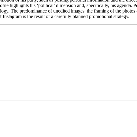
file highlights his ‘political’ dimension and, specifically, his agenda. P
deology. The predominance of unedited images, the framing of the photos a
f Instagram is the result of a carefully planned promotional strategy.