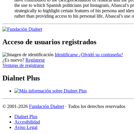
the use to which Spanish politicians put Instagram, Abascal’s pro
strategically to highlight certain features of his persona and i
rather than providing access to his personal life, Abascal’s use o
Acceso de usuarios registrados
Identificarse
¿Olvidó su contraseña?
¿Es nuevo?
Regístrese
Ventajas de registrarse
Dialnet Plus
©
2001-2026
Fundación Dialnet
· Todos los derechos reservados
Dialnet Plus
Accesibilidad
Aviso Legal