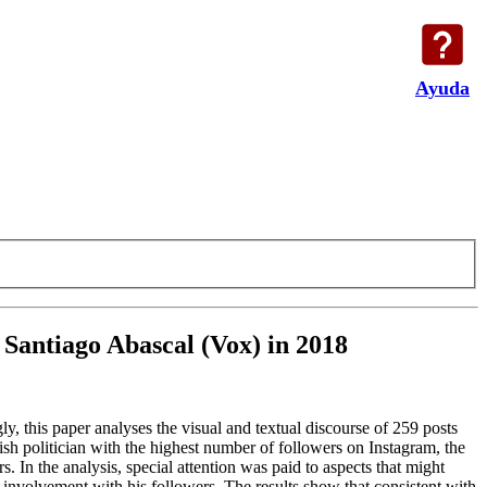
Ayuda
f Santiago Abascal (Vox) in 2018
y, this paper analyses the visual and textual discourse of 259 posts
ish politician with the highest number of followers on Instagram, the
s. In the analysis, special attention was paid to aspects that might
t involvement with his followers. The results show that consistent with