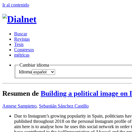
Ir al conteni
d
o
B
uscar
R
evistas
T
esis
Co
n
gresos
m
étricas
Cambiar idioma
Idioma
Resumen de
Building a political image on
Agnese Sampietro
,
Sebastián Sánchez Castillo
Due to Instagram’s growing popularity in Spain, politicians have
published throughout 2018 on the personal Instagram profile of 
aim here is to analyse how he uses this social network in order t
have contributed to the (self)presentation of Abascal and the pr