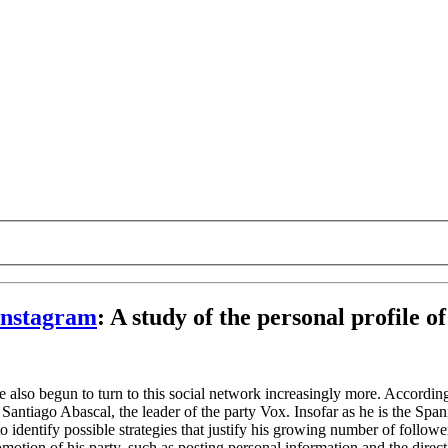
 Instagram
:
A study of the personal profile o
 also begun to turn to this social network increasingly more. Accordingl
Santiago Abascal, the leader of the party Vox. Insofar as he is the Span
o identify possible strategies that justify his growing number of follower
omotion of his party, such as posting personal information and the direc