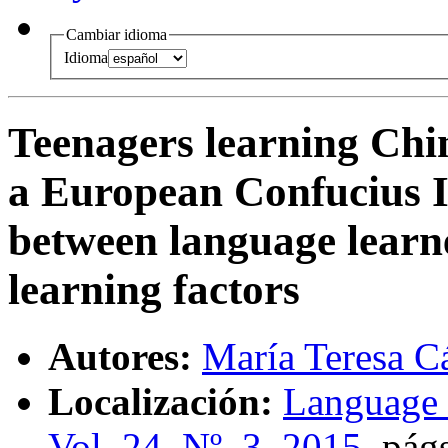
Cambiar idioma
Idioma
Teenagers learning Chin
a European Confucius I
between language learne
learning factors
Autores:
María Teresa C
Localización:
Language 
Vol. 24, Nº. 3, 2015
,
págs