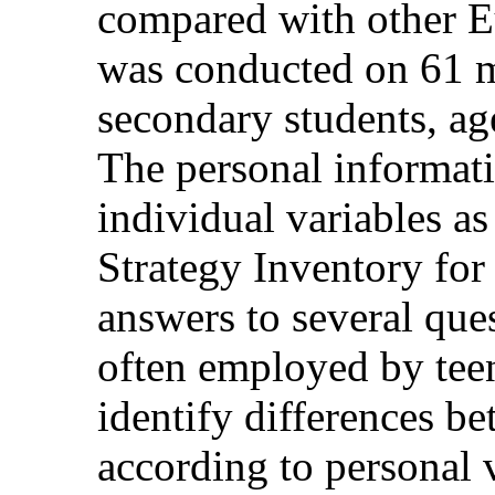
compared with other E
was conducted on 61 m
secondary students, ag
The personal informati
individual variables as 
Strategy Inventory fo
answers to several que
often employed by teen
identify differences b
according to personal 