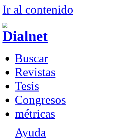
Ir al conteni
d
o
B
uscar
R
evistas
T
esis
Co
n
gresos
m
étricas
Ayuda