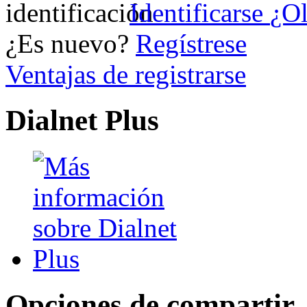
Identificarse
¿Ol
¿Es nuevo?
Regístrese
Ventajas de registrarse
Dialnet Plus
Opciones de compartir