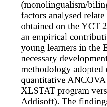
(monolingualism/bilin
factors analysed relate
obtained on the YCT 2-
an empirical contribu
young learners in the 
necessary development
methodology adopted e
quantitative ANCOVA st
XLSTAT program versi
Addisoft). The findin