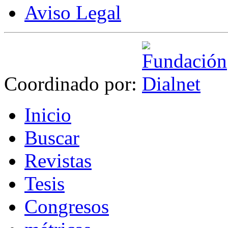
Aviso Legal
Coordinado por:
I
nicio
B
uscar
R
evistas
T
esis
Co
n
gresos