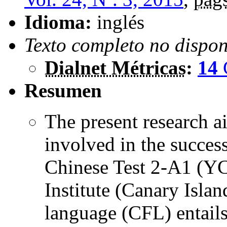
Idioma:
inglés
Texto completo no dispon
Dialnet Métricas
:
14
Resumen
The present research ai
involved in the succes
Chinese Test 2-A1 (YC
Institute (Canary Islan
language (CFL) entails 