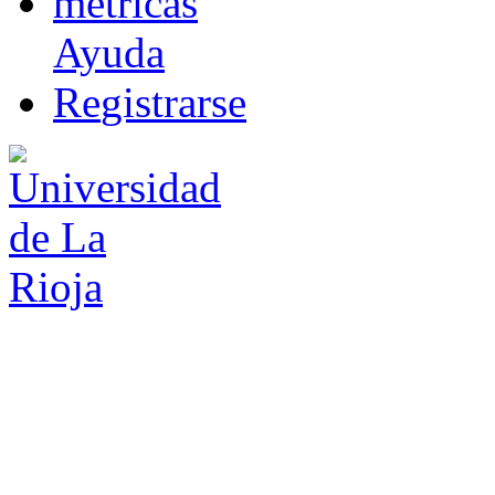
m
étricas
Ayuda
R
e
gistrarse