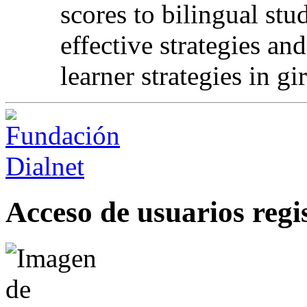
scores to bilingual st
effective strategies an
learner strategies in gir
Acceso de usuarios regi