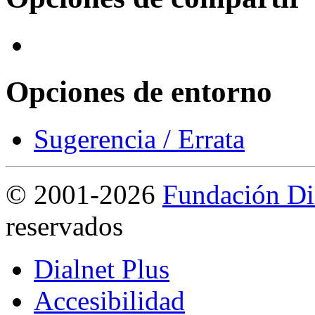
Opciones de entorno
Sugerencia / Errata
©
2001-2026
Fundación Di
reservados
Dialnet Plus
Accesibilidad