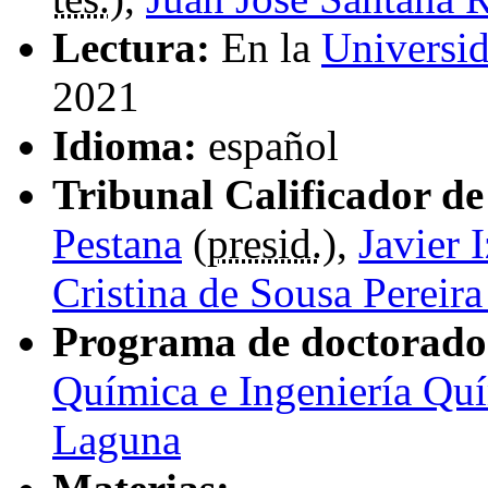
Lectura:
En la
Universi
2021
Idioma:
español
Tribunal Calificador de 
Pestana
(
presid.
),
Javier 
Cristina de Sousa Pereir
Programa de doctorado
Química e Ingeniería Quí
Laguna