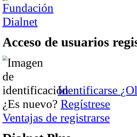
Acceso de usuarios regi
Identificarse
¿Ol
¿Es nuevo?
Regístrese
Ventajas de registrarse