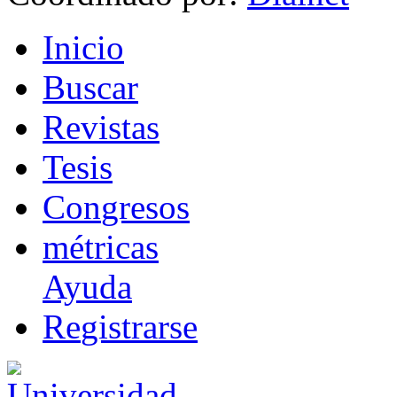
I
nicio
B
uscar
R
evistas
T
esis
Co
n
gresos
m
étricas
Ayuda
R
e
gistrarse