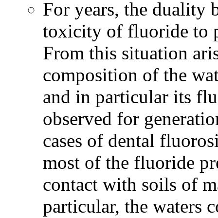
For years, the duality 
toxicity of fluoride to 
From this situation ari
composition of the wat
and in particular its f
observed for generatio
cases of dental fluoros
most of the fluoride p
contact with soils of m
particular, the waters 