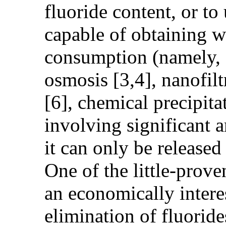
fluoride content, or to
capable of obtaining w
consumption (namely, e
osmosis [3,4], nanofilt
[6], chemical precipitat
involving significant 
it can only be release
One of the little-prov
an economically interes
elimination of fluorid