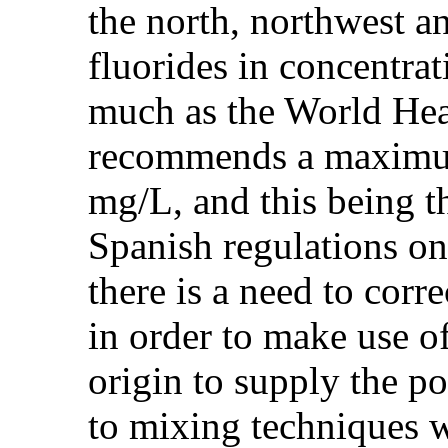
the north, northwest a
fluorides in concentra
much as the World He
recommends a maximum 
mg/L, and this being 
Spanish regulations o
there is a need to corre
in order to make use o
origin to supply the pop
to mixing techniques w