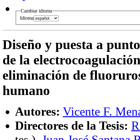
Cambiar idioma
Idioma
Diseño y puesta a punto
de la electrocoagulaci
eliminación de fluorur
humano
Autores:
Vicente F. Men
Directores de la Tesis:
R
tes.
),
Juan José Santana 