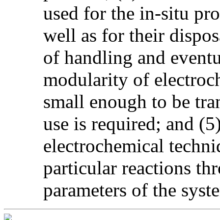
used for the in-situ pr
well as for their dispo
of handling and eventua
modularity of electroc
small enough to be tra
use is required; and (5)
electrochemical techniq
particular reactions thr
parameters of the syst