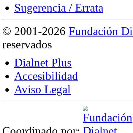
Sugerencia / Errata
©
2001-2026
Fundación Di
reservados
Dialnet Plus
Accesibilidad
Aviso Legal
Coordinado por: