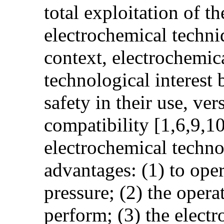
total exploitation of t
electrochemical techniq
context, electrochemic
technological interest 
safety in their use, ve
compatibility [1,6,9,10]
electrochemical techno
advantages: (1) to ope
pressure; (2) the opera
perform; (3) the electr