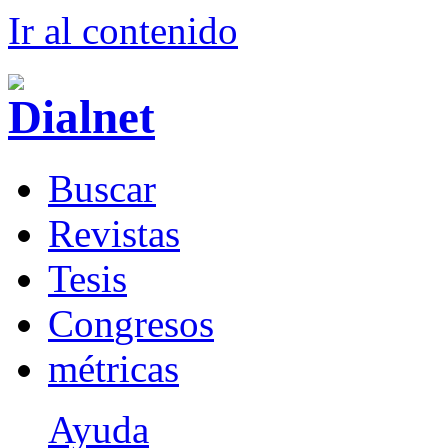
Ir al conteni
d
o
B
uscar
R
evistas
T
esis
Co
n
gresos
m
étricas
Ayuda