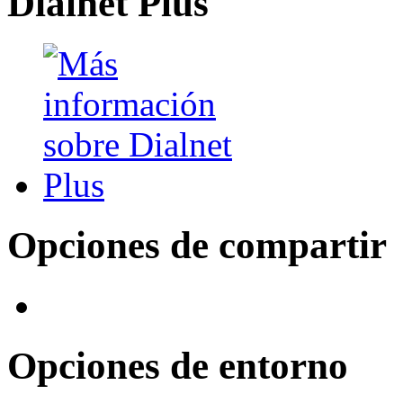
Dialnet Plus
Opciones de compartir
Opciones de entorno