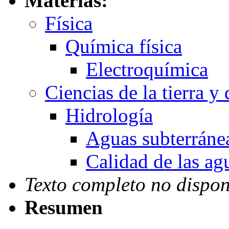
Materias:
Física
Química física
Electroquímica
Ciencias de la tierra y
Hidrología
Aguas subterráne
Calidad de las ag
Texto completo no dispon
Resumen