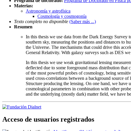
Programa de doctorado:
Programa de Doctorado en Física p
Materias:
Astronomía y astrofísica
Cosmología y cosmogonía
Texto completo no disponible
(Saber más ...)
Resumen
In this thesis we use data from the Dark Energy Survey t
southern sky, measuring the positions and distances to hu
the Universe. The mechanisms that could drive this accel
General Relativity. With galaxy surveys such as DES we a
In this thesis we use weak gravitational lensing measurem
deflected due to some foreground mass distribution that c
of the most powerful probes of cosmology, being sensitive
used cross-correlations between a background source of 
Structure producing the lensing. On one hand, we have use
cosmological parameters in combination with other probes.
and the underlying (mostly dark) matter field, we have be
Acceso de usuarios registrados