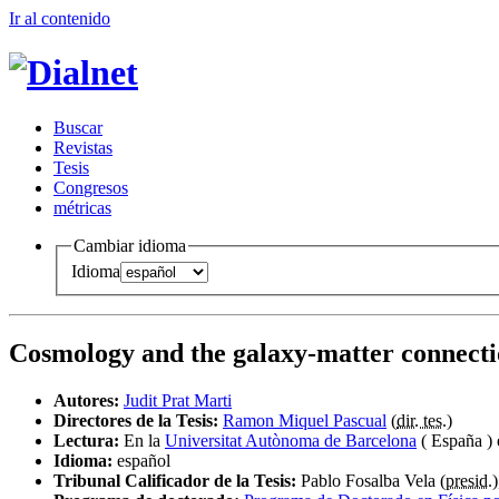
Ir al conteni
d
o
B
uscar
R
evistas
T
esis
Co
n
gresos
m
étricas
Cambiar idioma
Idioma
Cosmology and the galaxy-matter connectio
Autores:
Judit Prat Marti
Directores de la Tesis:
Ramon Miquel Pascual
(
dir. tes.
)
Lectura:
En la
Universitat Autònoma de Barcelona
( España )
Idioma:
español
Tribunal Calificador de la Tesis:
Pablo Fosalba Vela (
presid.