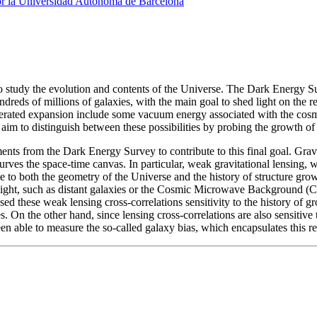
or la Universidad Autónoma de Barcelona
o study the evolution and contents of the Universe. The Dark Energy S
ndreds of millions of galaxies, with the main goal to shed light on the
erated expansion include some vacuum energy associated with the cosmo
im to distinguish between these possibilities by probing the growth of 
ents from the Dark Energy Survey to contribute to this final goal. Grav
urves the space-time canvas. In particular, weak gravitational lensing,
 to both the geometry of the Universe and the history of structure growt
light, such as distant galaxies or the Cosmic Microwave Background (C
d these weak lensing cross-correlations sensitivity to the history of gr
 On the other hand, since lensing cross-correlations are also sensitive 
en able to measure the so-called galaxy bias, which encapsulates this r