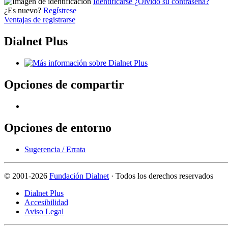
Identificarse
¿Olvidó su contraseña?
¿Es nuevo?
Regístrese
Ventajas de registrarse
Dialnet Plus
Opciones de compartir
Opciones de entorno
Sugerencia / Errata
©
2001-2026
Fundación Dialnet
· Todos los derechos reservados
Dialnet Plus
Accesibilidad
Aviso Legal