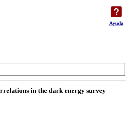
Ayuda
rrelations in the dark energy survey