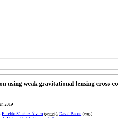
n using weak gravitational lensing cross-co
 en 2019
),
Eusebio Sánchez Álvaro
(
secret.
),
David Bacon
(
voc.
)