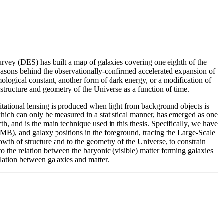
urvey (DES) has built a map of galaxies covering one eighth of the
 reasons behind the observationally-confirmed accelerated expansion of
logical constant, another form of dark energy, or a modification of
structure and geometry of the Universe as a function of time.
itational lensing is produced when light from background objects is
 which can only be measured in a statistical manner, has emerged as one
h, and is the main technique used in this thesis. Specifically, we have
MB), and galaxy positions in the foreground, tracing the Large-Scale
owth of structure and to the geometry of the Universe, to constrain
to the relation between the baryonic (visible) matter forming galaxies
elation between galaxies and matter.