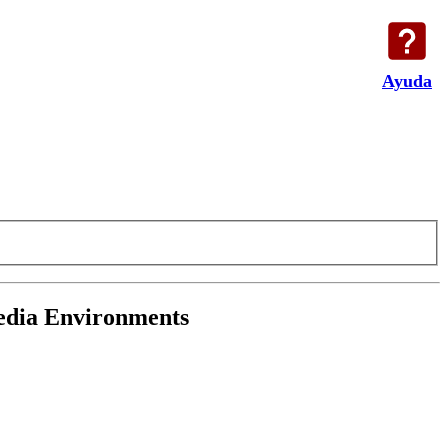
Ayuda
media Environments