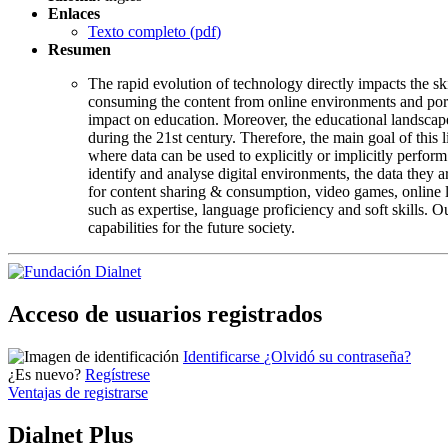
Enlaces
Texto completo (
pdf
)
Resumen
The rapid evolution of technology directly impacts the ski
consuming the content from online environments and porta
impact on education. Moreover, the educational landscape
during the 21st century. Therefore, the main goal of this 
where data can be used to explicitly or implicitly perfor
identify and analyse digital environments, the data they 
for content sharing & consumption, video games, online le
such as expertise, language proficiency and soft skills. O
capabilities for the future society.
Acceso de usuarios registrados
Identificarse
¿Olvidó su contraseña?
¿Es nuevo?
Regístrese
Ventajas de registrarse
Dialnet Plus