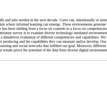
lls and jobs needed in the next decade. Users can, intentionally or uninte
ls where informal learning can emerge. These environments generate lar
 has been shifting from a focus on contents to a focus on competencies 
literature survey is to examine diverse technology-mediated environments
m a datadriven evaluation of different competencies and capabilities. We
are producing and the capabilities they can measure and/or develop. Our
arning and social networks that fulfilled our goal. Moreover, different
ur results prove the potential of the data from diverse digital environme