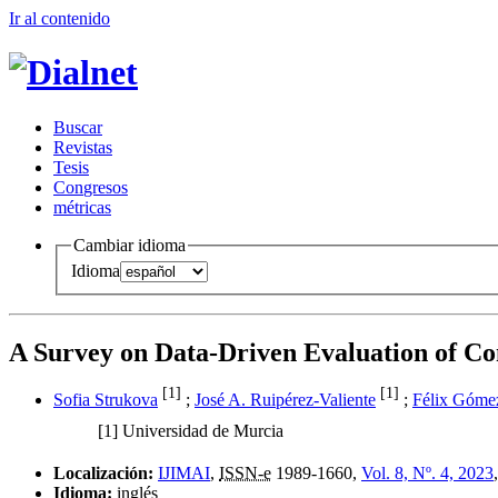
Ir al conteni
d
o
B
uscar
R
evistas
T
esis
Co
n
gresos
m
étricas
Cambiar idioma
Idioma
A Survey on Data-Driven Evaluation of Co
[1]
[1]
Sofia Strukova
;
José A. Ruipérez-Valiente
;
Félix Góme
[1]
Universidad de Murcia
Localización:
IJIMAI
,
ISSN-e
1989-1660,
Vol. 8, Nº. 4, 2023
Idioma:
inglés