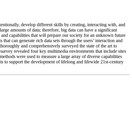
ntionally, develop different skills by creating, interacting with, and
ge amounts of data; therefore, big data can have a significant
and capabilities that will prepare our society for an unknown future
 that can generate rich data sets through the users’ interaction and
 thoroughly and comprehensively surveyed the state of the art to
 survey revealed four key multimedia environments that include sites
 methods were used to measure a large array of diverse capabilities
nts to support the development of lifelong and lifewide 21st-century