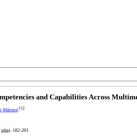
mpetencies and Capabilities Across Multi
[1]
z Mármol
,
págs.
182-201