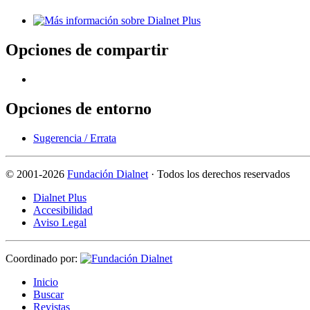
Opciones de compartir
Opciones de entorno
Sugerencia / Errata
©
2001-2026
Fundación Dialnet
· Todos los derechos reservados
Dialnet Plus
Accesibilidad
Aviso Legal
Coordinado por:
I
nicio
B
uscar
R
evistas