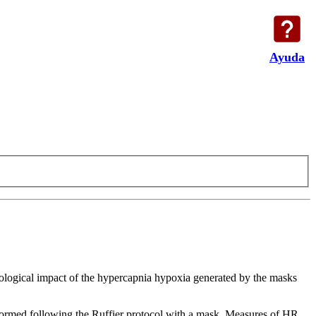
Ayuda
siological impact of the hypercapnia hypoxia generated by the masks
rformed following the Ruffier protocol with a mask. Measures of HR