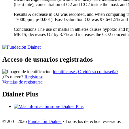
(heart rate), concentration of O2 and CO2 inside the mask and S
Results A decrease in O2 was recorded, and when comparing the
17000ppm; p<0.001). Basal saturation O2 was 97.6±1.5% and p
Conclusions The use of masks in athletes causes hypoxic and hy
METS, decreases O2 by 3.7% and increases the CO2 concentr
Acceso de usuarios registrados
Identificarse
¿Olvidó su contraseña?
¿Es nuevo?
Regístrese
Ventajas de registrarse
Dialnet Plus
©
2001-2026
Fundación Dialnet
· Todos los derechos reservados