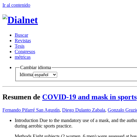
Ir al conteni
d
o
B
uscar
R
evistas
T
esis
Co
n
gresos
m
étricas
Cambiar idioma
Idioma
Resumen de
COVID-19 and mask in sports
Fernando Pifarré San Agustín
,
Diego Dulanto Zabala
,
Gonzalo Grazio
Introduction Due to the mandatory use of a mask, and the autho
during aerobic sports practice.
Methods Eight subjects (2 women, 6 men) were assessed at base