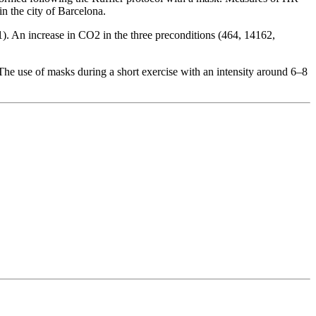
n the city of Barcelona.
. An increase in CO2 in the three preconditions (464, 14162,
The use of masks during a short exercise with an intensity around 6–8