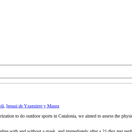
li
,
Ignasi de Yzaguirre y Maura
rization to do outdoor sports in Catalonia, we aimed to assess the phy
line with and without a mask, and immediately after a 21-flex test pe