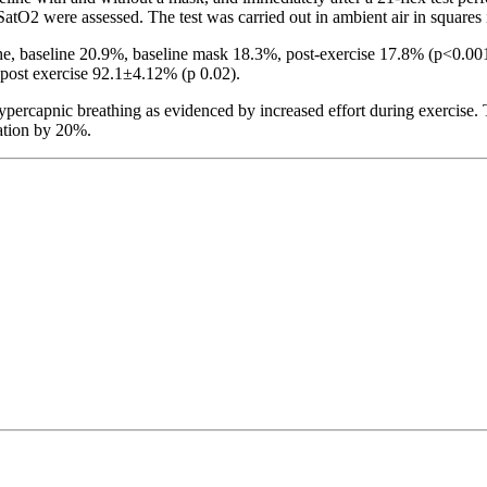
atO2 were assessed. The test was carried out in ambient air in squares i
, baseline 20.9%, baseline mask 18.3%, post-exercise 17.8% (p<0.001)
ost exercise 92.1±4.12% (p 0.02).
percapnic breathing as evidenced by increased effort during exercise. 
ation by 20%.