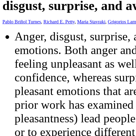
disgust, surprise, and 
Pablo Briñol Turnes
,
Richard E. Petty
,
Maria Stavraki
,
Grigorios Lam
Anger, disgust, surprise,
emotions. Both anger and
feeling unpleasant as wel
confidence, whereas surp
pleasant emotions that ar
prior work has examined 
pleasantness) lead people
or to experience different