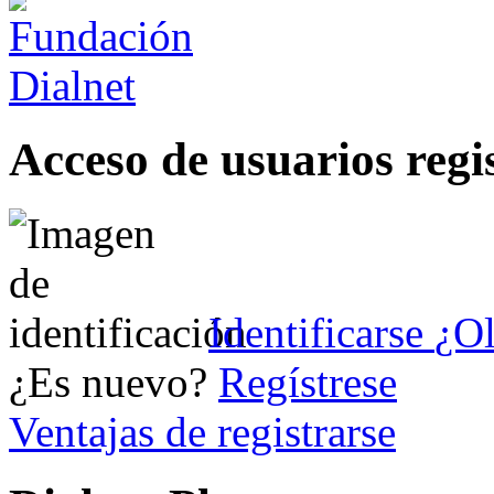
Acceso de usuarios regi
Identificarse
¿Ol
¿Es nuevo?
Regístrese
Ventajas de registrarse