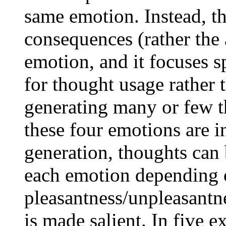
same emotion. Instead, th
consequences (rather the 
emotion, and it focuses s
for thought usage rather 
generating many or few 
these four emotions are 
generation, thoughts can 
each emotion depending 
pleasantness/unpleasantn
is made salient. In five e