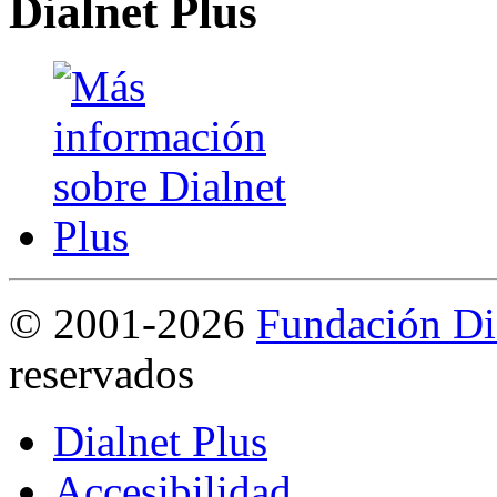
Dialnet Plus
©
2001-2026
Fundación Di
reservados
Dialnet Plus
Accesibilidad