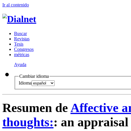
Ir al conteni
d
o
B
uscar
R
evistas
T
esis
Co
n
gresos
m
étricas
Ayuda
Cambiar idioma
Idioma
Resumen de
Affective a
thoughts:
:
an appraisal