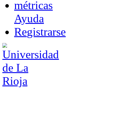
m
étricas
Ayuda
R
e
gistrarse