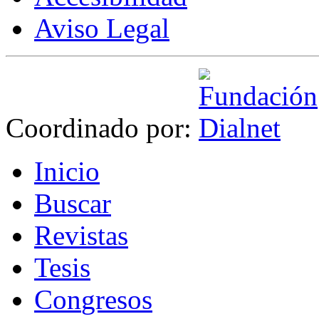
Aviso Legal
Coordinado por:
I
nicio
B
uscar
R
evistas
T
esis
Co
n
gresos