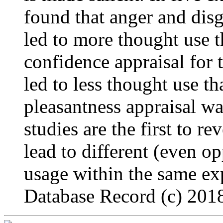
found that anger and dis
led to more thought use 
confidence appraisal for
led to less thought use t
pleasantness appraisal wa
studies are the first to re
lead to different (even o
usage within the same e
Database Record (c) 2018